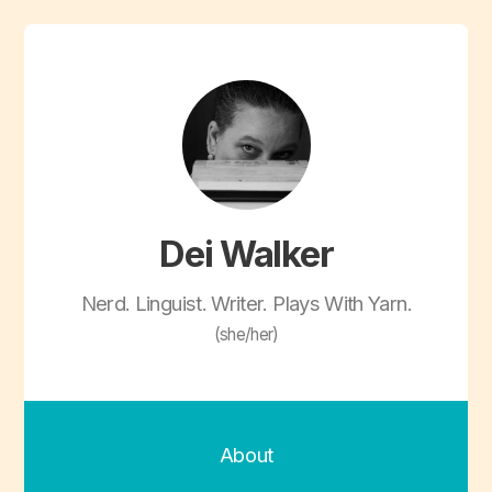
Dei Walker
Nerd. Linguist. Writer. Plays With Yarn.
(she/her)
About