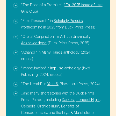
"The Price of a Promise" (
Fall 2025 issue of Last
Girls Club
)
"Field Research" in
Scholarly Pursuits
(forthcoming in 2025 from Duck Prints Press)
"Orbital Conjunction" in
A Truth Universally
Acknowledged
(Duck Prints Press, 2025)
"Athanor" in
Many Hands
anthology (2024,
erotica)
"Improvisation"in
Impulse
anthology (Inkd
Publishing, 2024, erotica)
"The Herald" in
Year 6
, Black Hare Press, 2024)
...and many short stories with the Duck Prints
Press Patreon, including
Darkest, Longest Night
,
Cecaelia, Orchidelirium, Benefits of
Consequences, and the Lilya & Maret stories,