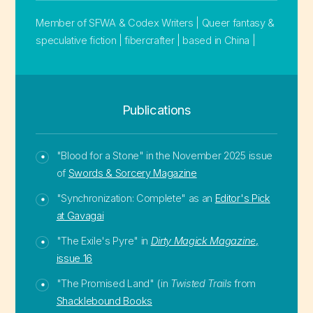
Member of SFWA & Codex Writers | Queer fantasy &
speculative fiction | fibercrafter | based in China |
Publications
"Blood for a Stone" in the November 2025 issue
of
Swords & Sorcery Magazine
"Synchronization: Complete" as an
Editor's Pick
at Gavagai
"The Exile's Pyre" in
Dirty Magick Magazine
,
issue 16
"The Promised Land" (in
Twisted Trails
from
Shacklebound Books